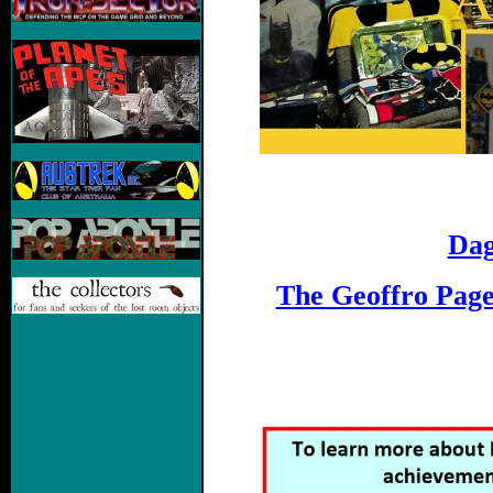
Dag
The Geoffro Pag