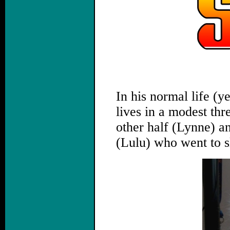
,
In his normal life (y
lives in a modest th
other half (Lynne) a
(Lulu) who went to s