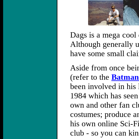
Dags is a mega cool 
Although generally u
have some small clai
Aside from once bei
(refer to the
Batman 
been involved in his
1984 which has seen 
own and other fan c
costumes; produce an
his own online Sci-F
club - so you can kin