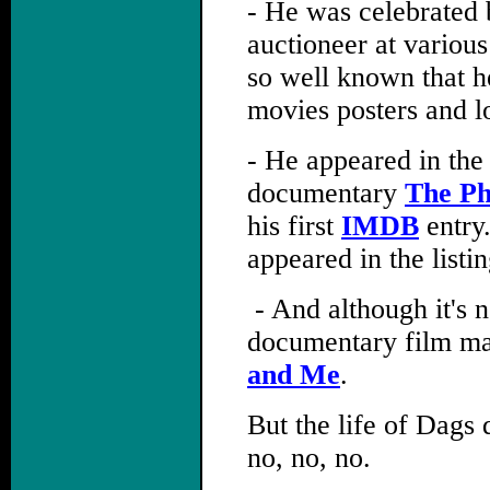
- He was celebrated 
auctioneer at variou
so well known that he
movies posters and l
- He appeared in the
documentary
The P
his first
IMDB
entry
appeared in the list
,
- And although it's n
documentary film ma
and Me
.
But the life of Dags 
no, no, no.