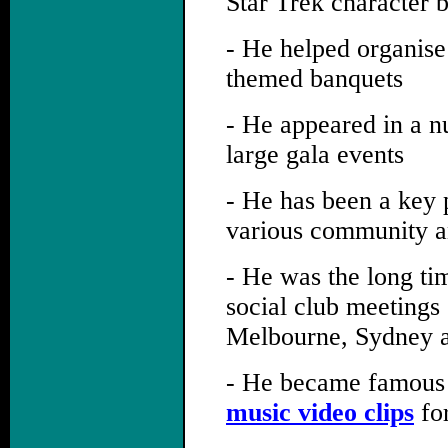
Star Trek character 
- He helped organise
themed banquets
- He appeared in a n
large gala events
- He has been a key p
various community an
- He was the long ti
social club meetings
Melbourne, Sydney a
- He became famous 
music video clips
for