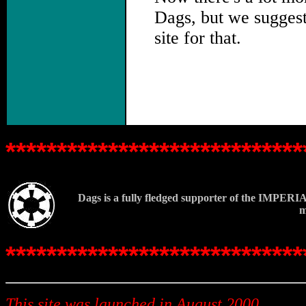
Dags, but we sugges
site for that.
.
*****************************
Dags is a fully fledged supporter of the IMPERIA
m
*****************************
This site was launched in August 2000