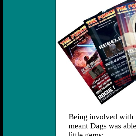
Being involved with
meant Dags was able t
little gems: