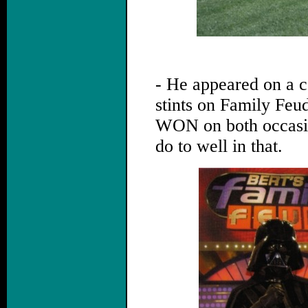
.
- He appeared on a 
stints on Family Feu
WON on both occasio
do to well in that.