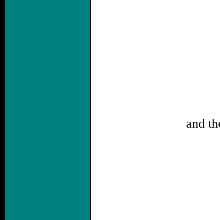
and th