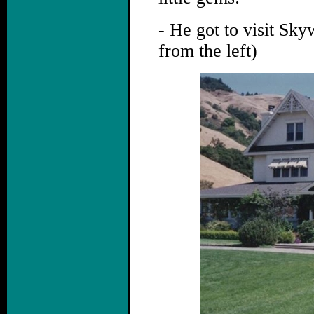
- He got to visit Sk
from the left)