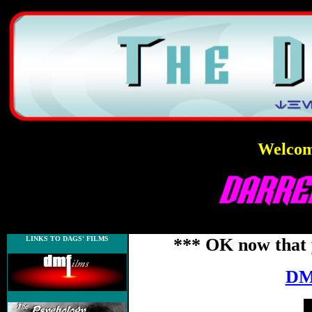
Welcome
LINKS TO DAGS' FILMS
*** OK now that 
DM