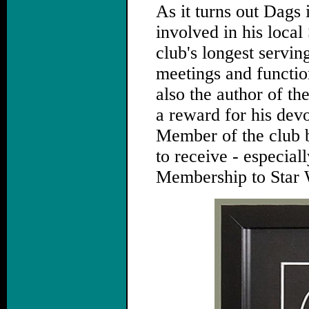
As it turns out Dags 
involved in his local
club's longest servin
meetings and function
also the author of the
a reward for his dev
Member of the club b
to receive - especiall
Membership to Star 