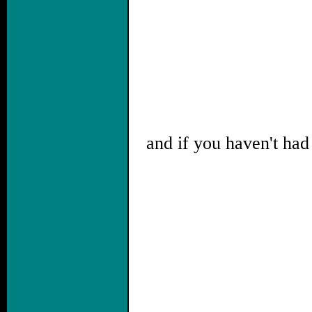
and if you haven't had 