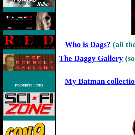
Who is Dags?
(all t
The Daggy Gallery
(s
.
My Batman collecti
FAVOURITE LINKS