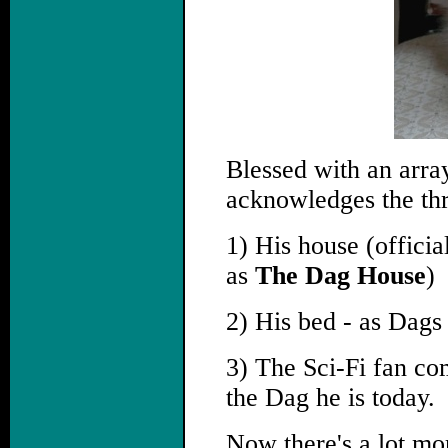
Blessed with an arra
acknowledges the thr
1) His house (offic
as
The Dag House
)
2) His bed - as Dags 
3) The Sci-Fi fan co
the Dag he is today.
Now there's a lot mor