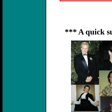
*** A quick 