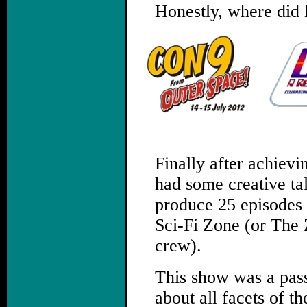
Honestly, where did 
.
Finally after achievi
had some creative tal
produce 25 episodes 
Sci-Fi Zone (or The 
crew).
This show was a pass
about all facets of t