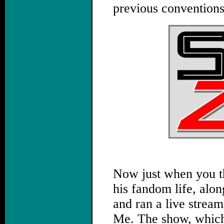
previous conventions
Now just when you t
his fandom life, alo
and ran a live strea
Me. The show, which