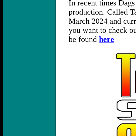
In recent times Dags
production. Called Ta
March 2024 and curre
you want to check ou
be found
here