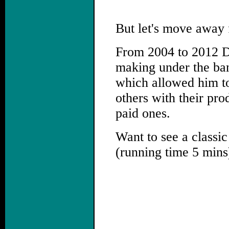
But let's move away 
From 2004 to 2012 Da
making under the ba
which allowed him to
others with their pro
paid ones.
Want to see a classic
(running time 5 mins