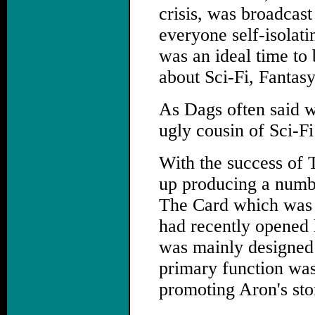
crisis, was broadcast
everyone self-isolati
was an ideal time to b
about Sci-Fi, Fantas
As Dags often said w
ugly cousin of Sci-F
With the success of 
up producing a numbe
The Card which was 
had recently opened 
was mainly designed t
primary function was
promoting Aron's stor