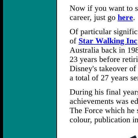
Now if you want to s
career, just go
here
.
Of particular signif
of
Star Walking Inc
Australia back in 19
23 years before retir
Disney's takeover of
a total of 27 years se
During his final year
achievements was edi
The Force which he su
colour, publication i