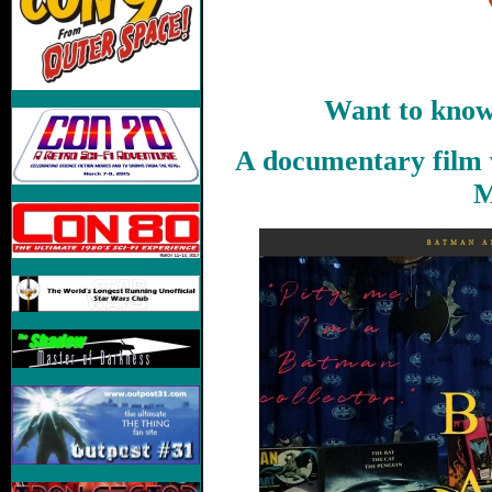
Want to know
A documentary film 
M