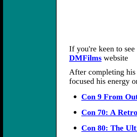
If you're keen to see
DMFilms
website
After completing his
focused his energy o
Con 9 From Out
Con 70: A Retro
Con 80: The Ult