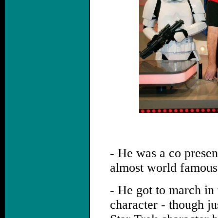
- He was a co present
almost world famous 
- He got to march i
character - though ju