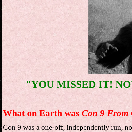
"YOU MISSED IT! NOW
What on Earth was
Con 9 From 
Con 9 was a one-off, independently run, not