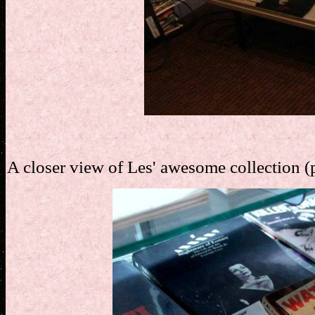
A closer view of Les' awesome collection (