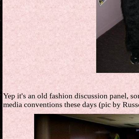
.
Yep it's an old fashion discussion panel, s
media conventions these days (pic by Russ