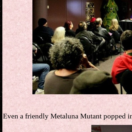
.
Even a friendly Metaluna Mutant popped in 