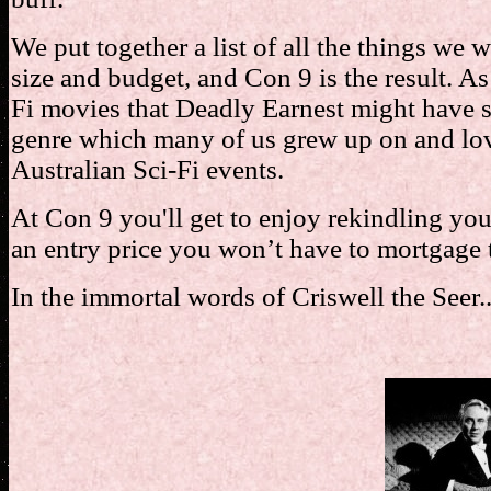
We put together a list of all the things we 
size and budget, and Con 9 is the result. As 
Fi movies that Deadly Earnest might have s
genre which many of us grew up on and love
Australian Sci-Fi events.
At Con 9 you'll get to enjoy rekindling you
an entry price you won’t have to mortgage 
In the immortal words of Criswell the Seer..