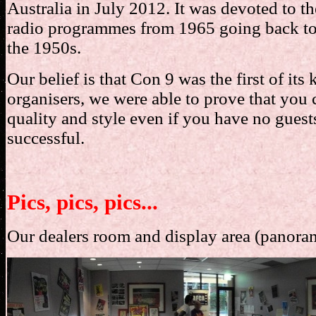
Australia in July 2012. It was devoted to t
radio programmes from 1965 going back to 
the 1950s.
Our belief is that Con 9 was the first of its
organisers, we were able to prove that you 
quality and style even if you have no guest
successful.
Pics, pics, pics...
Our dealers room and display area (panora