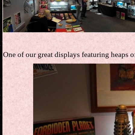
.
One of our great displays featuring heaps o