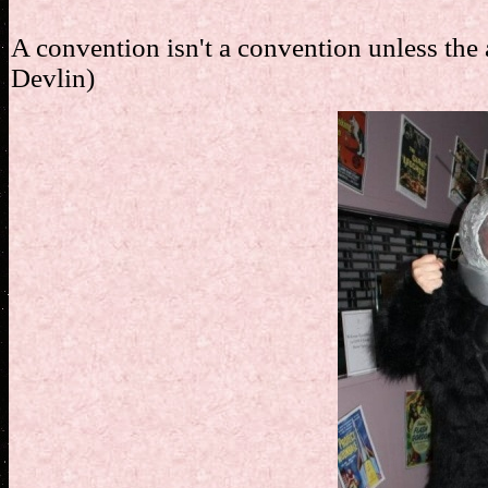
A convention isn't a convention unless the a
Devlin)