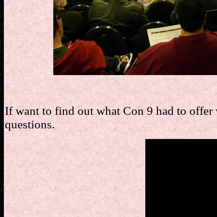
If want to find out what Con 9 had to offer
questions.