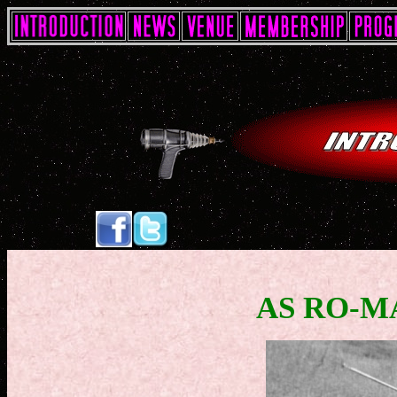
AS RO-M