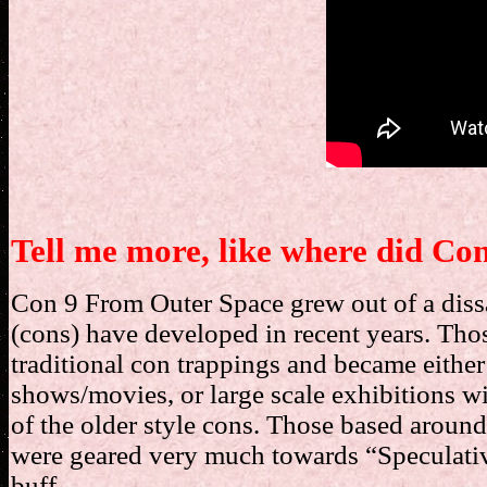
Tell me more, like where did C
Con 9 From Outer Space grew out of a dissa
(cons) have developed in recent years. Th
traditional con trappings and became eithe
shows/movies, or large scale exhibitions wi
of the older style cons. Those based around l
were geared very much towards “Speculative
buff.