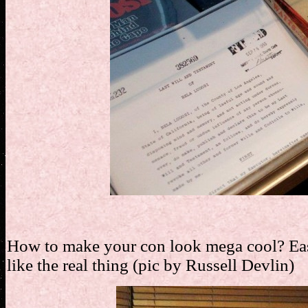
How to make your con look mega cool? Easy 
like the real thing (pic by Russell Devlin)