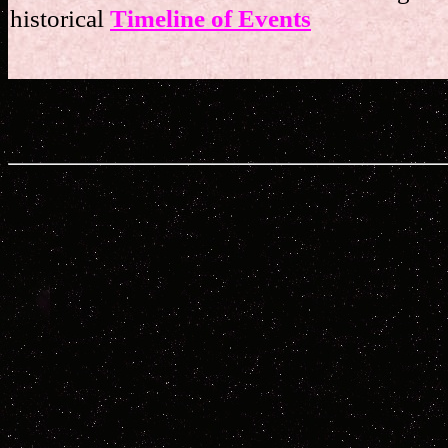
historical
Timeline of Events