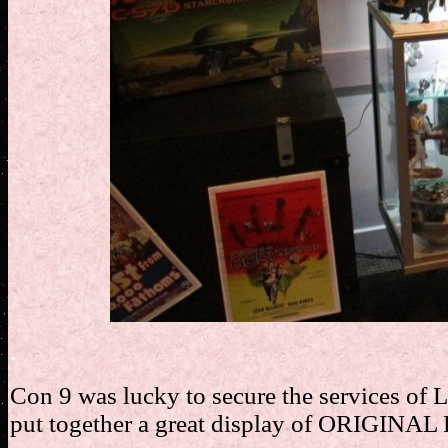
.
Con 9 was lucky to secure the services of L
put together a great display of ORIGINAL 