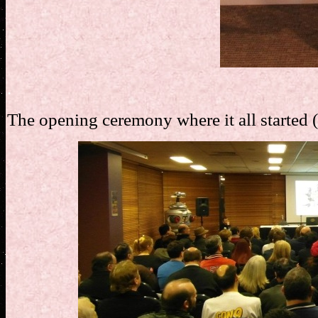
.
The opening ceremony where it all started 