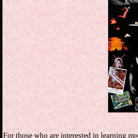
For those who are interested in learning m