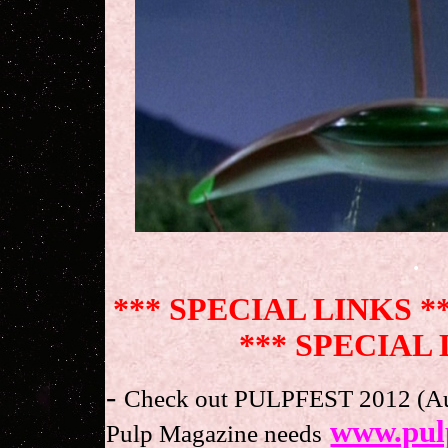
.
*** SPECIAL LINKS *
*** SPECIAL 
-
Check out PULPFEST 2012 (Augu
www.pul
Pulp Magazine needs