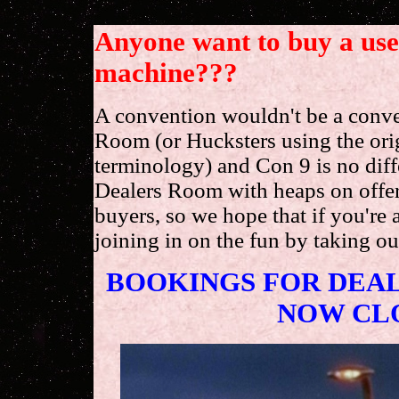
Anyone want to buy a us
machine???
A convention wouldn't be a conve
Room (or Hucksters using the ori
terminology) and Con 9 is no diffe
Dealers Room with heaps on offer 
buyers, so we hope that if you're 
joining in on the fun by taking out
BOOKINGS FOR DEAL
NOW CL