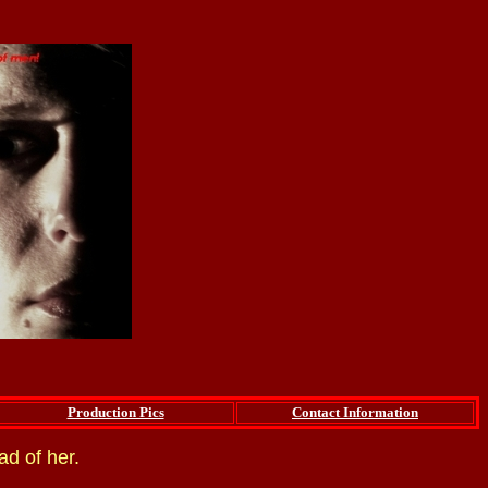
Production Pics
Contact Information
ad of her.