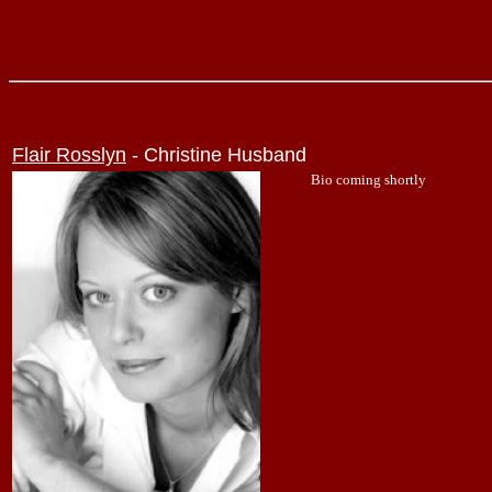
Flair Rosslyn
- Christine Husband
Bio coming shortly