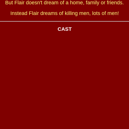
But Flair doesn't dream of a home, family or friends.
Instead Flair dreams of killing men, lots of men!
CAST