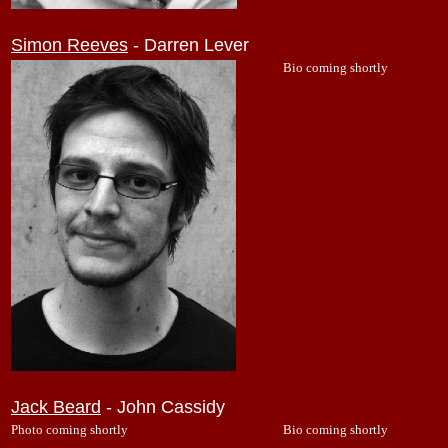
Simon Reeves
- Darren Lever
Bio coming shortly
Jack Beard
- John Cassidy
Photo coming shortly
Bio coming shortly