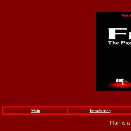
Main
Introduction
Flair is 