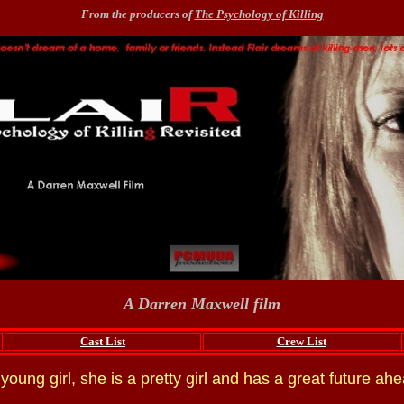
From the producers of
The Psychology of Killing
A Darren Maxwell film
Cast List
Crew List
a young girl, she is a pretty girl and has a great future ahe