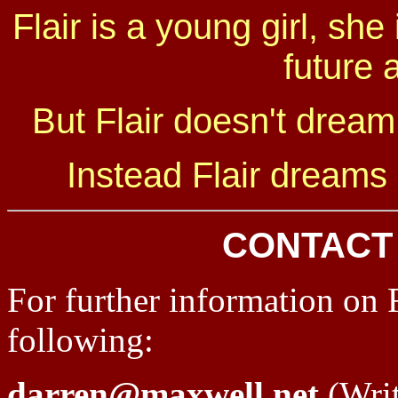
Flair is a young girl, she
future 
But Flair doesn't dream 
Instead Flair dreams o
CONTACT
For further information on F
following:
darren@maxwell.net
(Writ