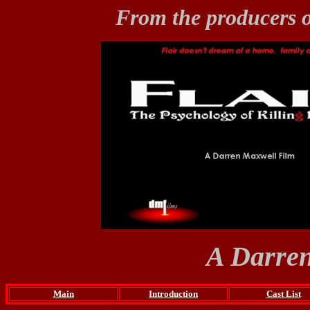
From the producers 
A Darren
Main
Introduction
Cast List