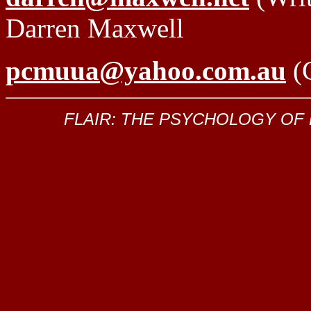
Darren Maxwell
pcmuua@yahoo.com.au
(C
FLAIR: THE PSYCHOLOGY OF KIL