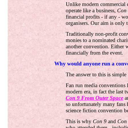
Unlike modern commercial 
operate like a business,
Con
financial profits - if any - w
organisers. Our aim is only t
Traditionally non-profit co
monies to a nominated charity
another convention. Either w
financially from the event.
Why would anyone run a conve
The answer to this is simple 
Fan run media conventions 
modern era, in fact the last 
Con 9 From Outer Space
a
so unfortunately many fans h
science fiction convention b
This is why
Con 9
and
Con
who attended them - includ