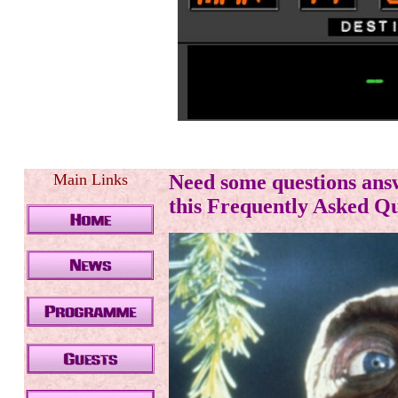
.
Main Links
Need some questions an
this Frequently Asked Que