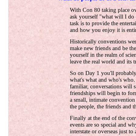
With Con 80 taking place o
ask yourself "what will I do
task is to provide the enter
and how you enjoy it is enti
Historically conventions wer
make new friends and be th
yourself in the realm of scie
leave the real world and its 
So on Day 1 you'll probably
what's what and who's who.
familiar, conversations will
friendships will begin to for
a small, intimate convention
the people, the friends and 
Finally at the end of the co
events are so special and wh
interstate or overseas just to