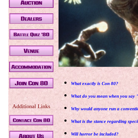
What exactly is Con 80?
.
What do you mean when you say "
Additional Links
Why would anyone run a conventi
What is the stance regarding speci
Will horror be included?