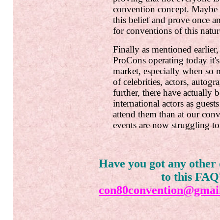
convention concept. Maybe
this belief and prove once and
for conventions of this natur
Finally as mentioned earlie
ProCons operating today it's 
market, especially when so 
of celebrities, actors, autog
further, there have actually
international actors as gues
attend them than at our conv
events are now struggling to
Have you got any other 
to this FAQ
con80convention@gmai