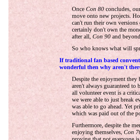
Once
Con 80
concludes, our
move onto new projects. How
can't run their own versions
certainly don't own the mon
after all,
Con 90
and beyond 
So who knows what will spri
If traditional fan based convent
wonderful then why aren't the
Despite the enjoyment they b
aren't always guaranteed to b
all volunteer event is a criti
we were able to just break 
was able to go ahead. Yet pri
which was paid out of the po
Furthermore, despite the m
enjoying themselves,
Con 7
proving that not everyone i