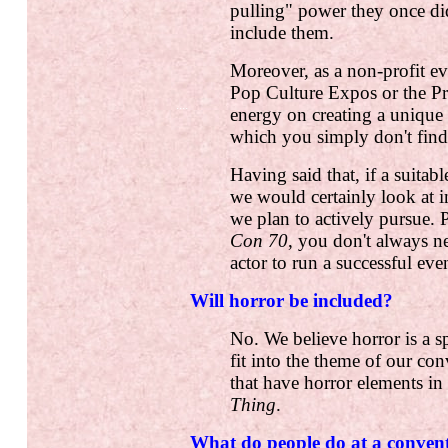
pulling" power they once di
include them.
Moreover, as a non-profit ev
Pop Culture Expos or the Pr
....
energy on creating a uniqu
which you simply don't find
Having said that, if a suita
we would certainly look at i
we plan to actively pursue.
Con 70
, you don't always n
actor to run a successful eve
Will horror be included?
No. We believe horror is a sp
fit into the theme of our c
that have horror elements i
Thing
.
What do people do at a conven