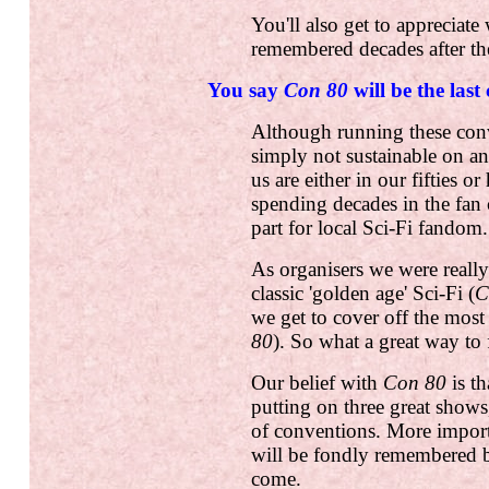
You'll also get to appreciate
remembered decades after th
You say
Con 80
will be the last
Although running these conv
simply not sustainable on an
us are either in our fifties o
spending decades in the fan
part for local Sci-Fi fandom.
As organisers we were reall
classic 'golden age' Sci-Fi (
C
we get to cover off the most
80
). So what a great way to 
Our belief with
Con 80
is th
putting on three great shows
of conventions. More importa
will be fondly remembered b
come.