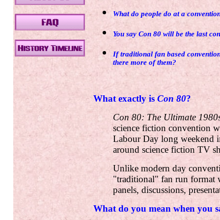
What do people do at a conventio
You say Con 80 will be the last con
If traditional fan based conventio
there more of them?
What exactly is
Con 80
?
Con 80: The Ultimate 1980s
science fiction convention w
Labour Day long weekend in
around science fiction TV 
Unlike modern day convent
"traditional" fan run format 
panels, discussions, presenta
What do you mean when you sa