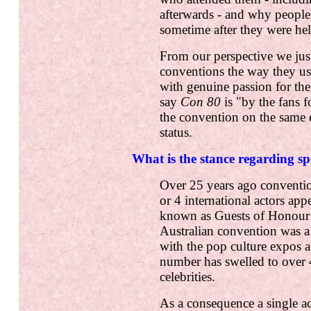
afterwards - and why people 
sometime after they were hel
From our perspective we just
conventions the way they us
with genuine passion for the
say
Con 80
is "by the fans 
the convention on the same eq
status.
What is the stance regarding sp
Over 25 years ago conventi
or 4 international actors app
known as Guests of Honour 
Australian convention was a 
with the pop culture expos 
number has swelled to over 
celebrities.
As a consequence a single a