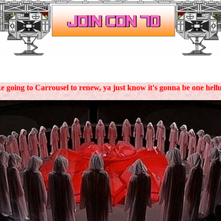
.
ke going to Carrousel to renew, ya just know it's gonna be one hell