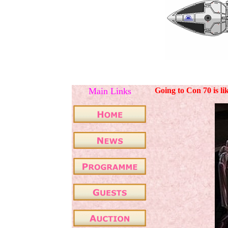
Main Links
Going to Con 70 is li