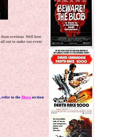
s from overseas. Well here
 all out to make our event
....
, refer to the
Disco
section