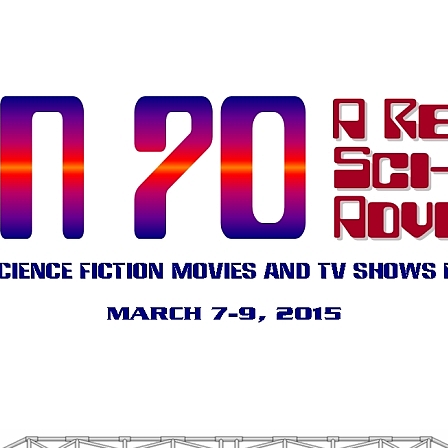
.
.
.