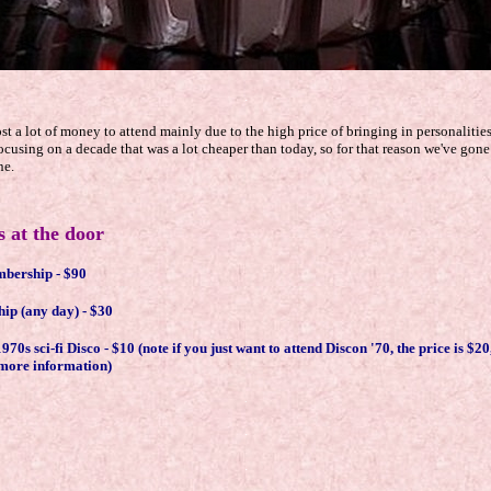
.
t a lot of money to attend mainly due to the high price of bringing in personalitie
cusing on a decade that was a lot cheaper than today, so for that reason we've gone
ne.
 at the door
mbership - $90
p (any day) - $30
0s sci-fi Disco - $10 (note if you just want to attend Discon '70, the price is $20
r more information)
.
.
.