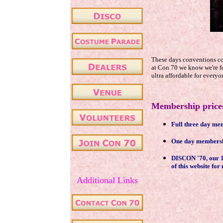
These days conventions cos
at Con 70 we know we're fo
ultra affordable for everyo
....
.
Membership prices
Full three day me
One day membershi
DISCON '70, our 197
.
of this website fo
Additional Links