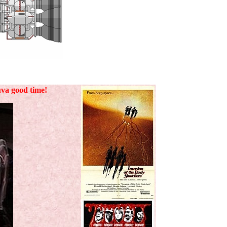
uva good time!