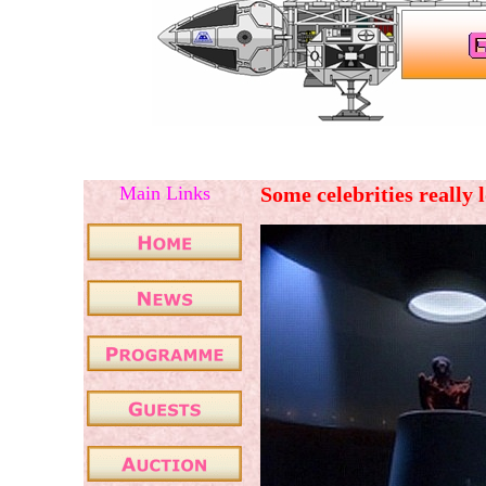
Main Links
Some celebrities really 