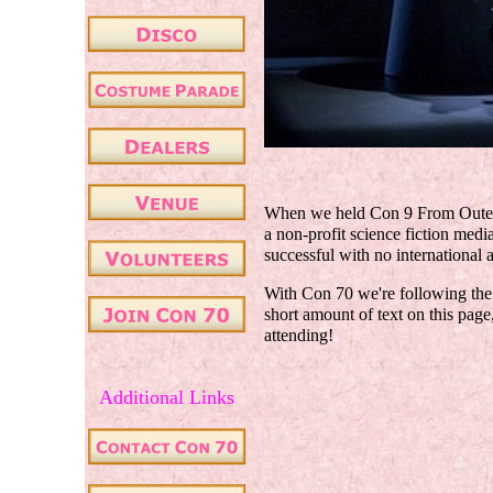
....
When we held Con 9 From Outer 
a non-profit science fiction medi
successful with no international a
With Con 70 we're following the 
short amount of text on this page,
attending!
.
.
Additional Links