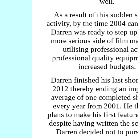
well.
As a result of this sudden 
activity, by the time 2004 c
Darren was ready to step up
more serious side of film m
utilising professional ac
professional quality equip
increased budgets.
Darren finished his last shor
2012 thereby ending an im
average of one completed sh
every year from 2001. He 
plans to make his first feature
despite having written the s
Darren decided not to pur