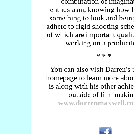
combination of imaginat
enthusiasm, knowing how 
something to look and being
adhere to rigid shooting sche
of which are important quali
working on a producti
* * *
You can also visit Darren's 
homepage to learn more abo
is along with his other ach
outside of film makin
www.darrenmaxwell.c
.
.