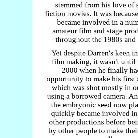
stemmed from his love of 
fiction movies. It was because
became involved in a num
amateur film and stage pro
throughout the 1980s and
Yet despite Darren's keen in
film making, it wasn't until
2000 when he finally ha
opportunity to make his first 
which was shot mostly in o
using a borrowed camera. An
the embryonic seed now pla
quickly became involved in
other productions before be
by other people to make their