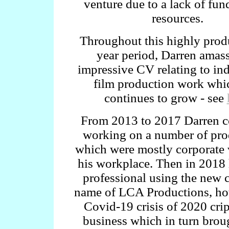
venture due to a lack of fu
resources.
Throughout this highly prod
year period, Darren amas
impressive CV relating to in
film production work whic
continues to grow - see
From 2013 to 2017 Darren c
working on a number of pro
which were mostly corporate 
his workplace. Then in 2018 
professional using the new
name of LCA Productions, ho
Covid-19 crisis of 2020 cri
business which in turn bro