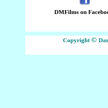
DMFilms on Facebo
©
Copyright
Dar