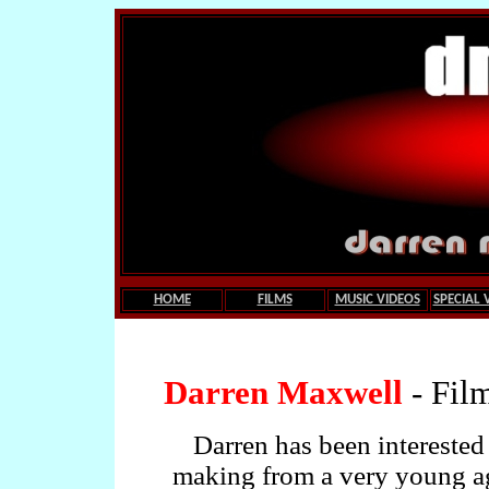
HOME
FILMS
MUSIC VIDEOS
SPECIAL 
.
Darren Maxwell
- Fil
Darren has been interested 
making from a very young a