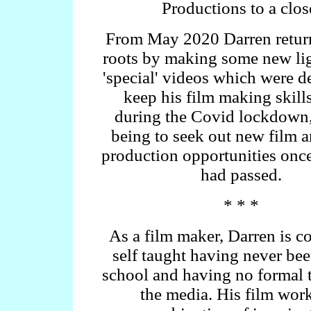
Productions to a clos
From May 2020 Darren return
roots by making some new li
'special' videos which were d
keep his film making skills
during the Covid lockdown,
being to seek out new film 
production opportunities once 
had passed.
* * *
As a film maker, Darren is c
self taught having never bee
school and having no formal t
the media. His film work