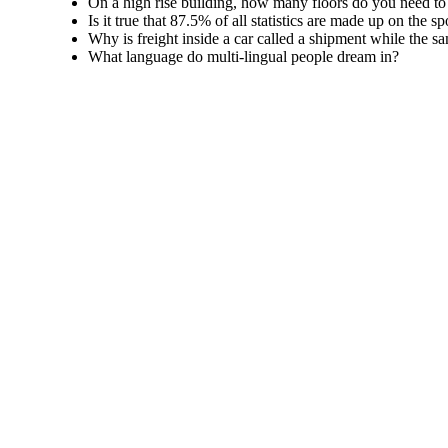
On a high rise building, how many floors do you need to
Is it true that 87.5% of all statistics are made up on the sp
Why is freight inside a car called a shipment while the sa
What language do multi-lingual people dream in?