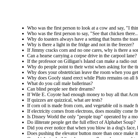
Who was the first person to look at a cow and say, "I thi
Who was the first person to say, "See that chicken there...
Why do toasters always have a setting that burns the toa
Why is there a light in the fridge and not in the freezer?
If Jimmy cracks corn and no one cares, why is there a s
Can a hearse carrying a corpse drive in the carpool lane?
If the professor on Gilligan's Island can make a radio out
Why do people point to their wrist when asking for the ti
Why does your obstetrician leave the room when you get 
Why does Goofy stand erect while Pluto remains on all f
What do you call male ballerinas?
Can blind people see their dreams?
If Wile E. Coyote had enough money to buy all that Acme
If quizzes are quizzical, what are tests?
If corn oil is made from corn, and vegetable oil is made 
If electricity comes from electrons, does morality come 
Is Disney World the only "people trap" operated by a m
Do illiterate people get the full effect of Alphabet Soup?
Did you ever notice that when you blow in a dog's face, 
Does pushing the elevator button more than once make it 