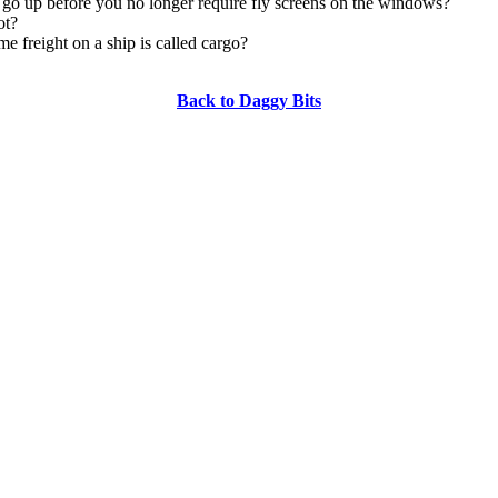
 go up before you no longer require fly screens on the windows?
ot?
me freight on a ship is called cargo?
Back to Daggy Bits