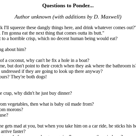
Questions to Ponder...
Author unknown (with additions by D. Maxwell)
nk I'll squeeze these dangly things here, and drink whatever comes out?
 I'm gonna eat the next thing that comes outta its butt."
st to a horrible crisp, which no decent human being would eat?
ong about him?
 of a coconut, why can't he fix a hole in a boat?
me, but don't point to their crotch when they ask where the bathroom is
undressed if they are going to look up there anyway?
ours? They're both dogs!
 crap, why didn't he just buy dinner?
from vegetables, then what is baby oil made from?
from morons?
ouse?
he gets mad at you, but when you take him on a car ride, he sticks his
arrive faster?