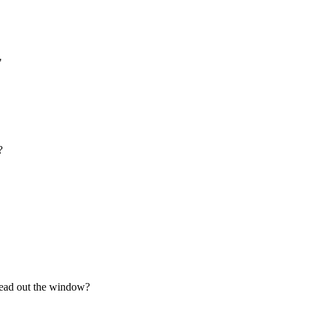
"
?
 head out the window?