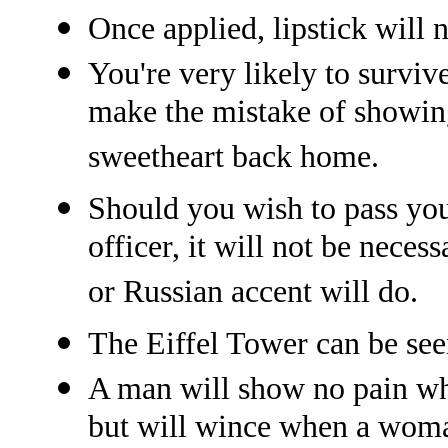
Once applied, lipstick will 
You're very likely to surviv
make the mistake of showin
sweetheart back home.
Should you wish to pass you
officer, it will not be nece
or Russian accent will do.
The Eiffel Tower can be se
A man will show no pain whi
but will wince when a woman