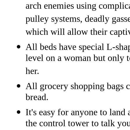
arch enemies using complic
pulley systems, deadly gasse
which will allow their capti
All beds have special L-shap
level on a woman but only t
her.
All grocery shopping bags co
bread.
It's easy for anyone to land
the control tower to talk y