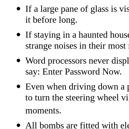
If a large pane of glass is 
it before long.
If staying in a haunted hou
strange noises in their most
Word processors never displ
say: Enter Password Now.
Even when driving down a per
to turn the steering wheel v
moments.
All bombs are fitted with el