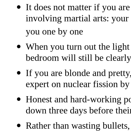
It does not matter if you ar
involving martial arts: your
you one by one
When you turn out the light 
bedroom will still be clearly 
If you are blonde and pretty
expert on nuclear fission by
Honest and hard-working po
down three days before their
Rather than wasting bullets,