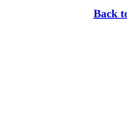
Back t