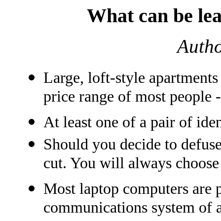
What can be lea
Auth
Large, loft-style apartments
price range of most people 
At least one of a pair of iden
Should you decide to defuse
cut. You will always choose 
Most laptop computers are 
communications system of an