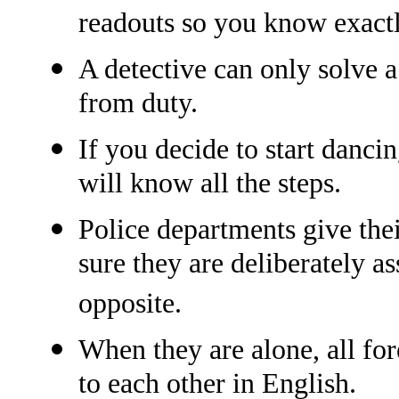
readouts so you know exactl
A detective can only solve 
from duty.
If you decide to start danci
will know all the steps.
Police departments give thei
sure they are deliberately as
opposite.
When they are alone, all for
to each other in English.