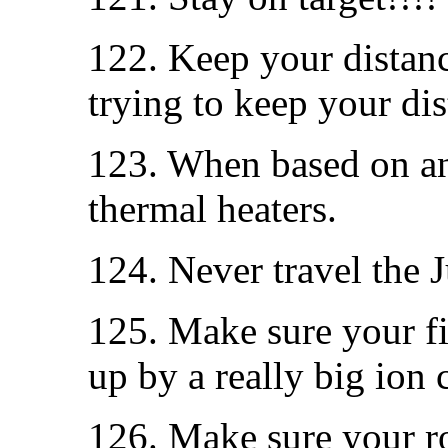
122. Keep your distanc
trying to keep your dis
123. When based on an 
thermal heaters.
124. Never travel the 
125. Make sure your fir
up by a really big ion
126. Make sure your roc