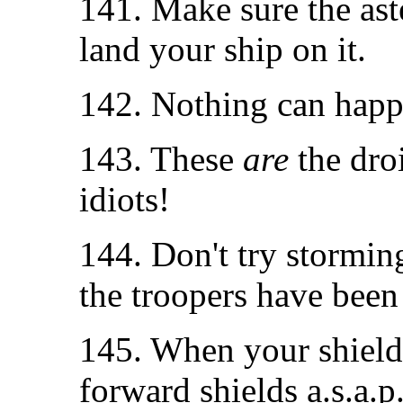
141. Make sure the aste
land your ship on it.
142. Nothing can happ
143. These
are
the dro
idiots!
144. Don't try storming
the troopers have been
145. When your shield g
forward shields a.s.a.