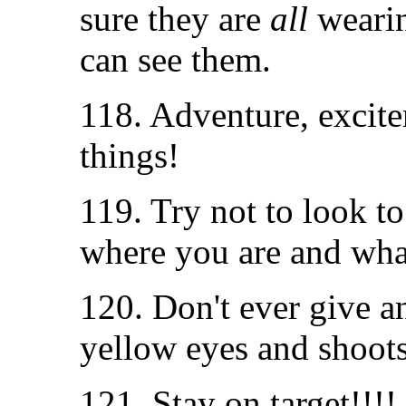
sure they are
all
wearin
can see them.
118. Adventure, excite
things!
119. Try not to look t
where you are and wha
120. Don't ever give a
yellow eyes and shoots
121. Stay on target!!!!