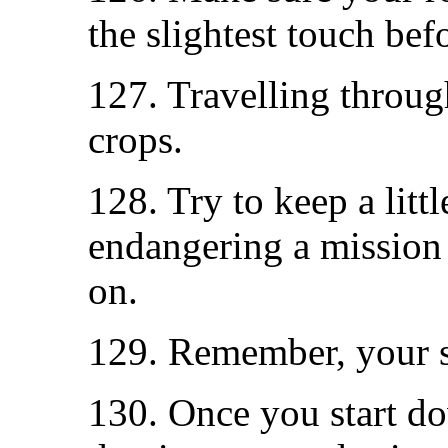
the slightest touch befo
127. Travelling throug
crops.
128. Try to keep a litt
endangering a mission
on.
129. Remember, your s
130. Once you start do