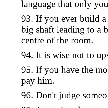
language that only you
93. If you ever build 
big shaft leading to a b
centre of the room.
94. It is wise not to u
95. If you have the mon
pay him.
96. Don't judge someo