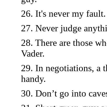
26. It's never my fault.
27. Never judge anythin
28. There are those wh
Vader.
29. In negotiations, a
handy.
30. Don’t go into cave