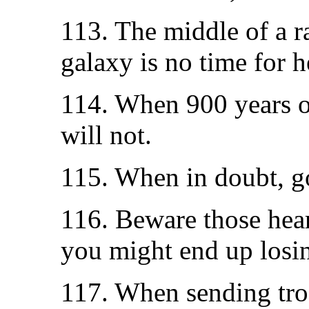
113. The middle of a ra
galaxy is no time for h
114. When 900 years o
will not.
115. When in doubt, go 
116. Beware those hear
you might end up losi
117. When sending tro