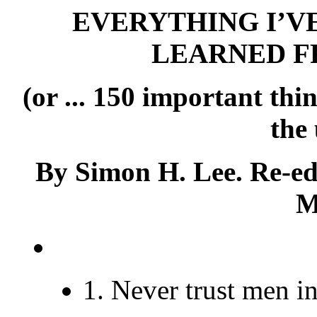
EVERYTHING I’VE
LEARNED F
(or ... 150 important th
the
By Simon H. Lee. Re-ed
M
1. Never trust men i