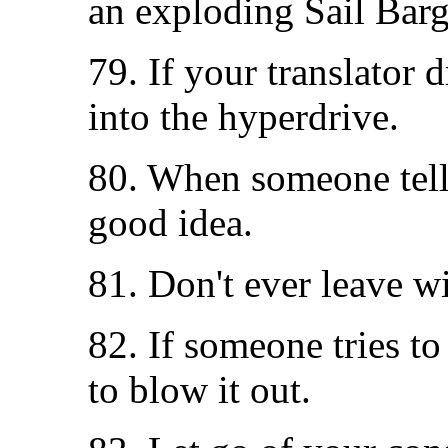
an exploding Sail Barg
79. If your translator 
into the hyperdrive.
80. When someone tells 
good idea.
81. Don't ever leave w
82. If someone tries to
to blow it out.