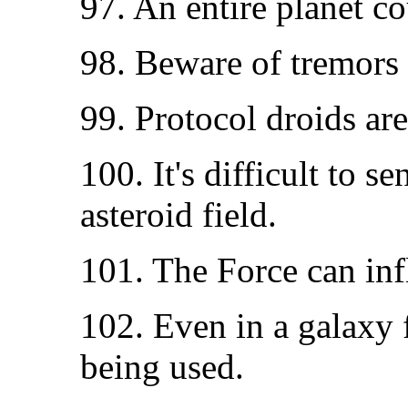
97. An entire planet c
98. Beware of tremors 
99. Protocol droids are 
100. It's difficult to s
asteroid field.
101. The Force can in
102. Even in a galaxy f
being used.