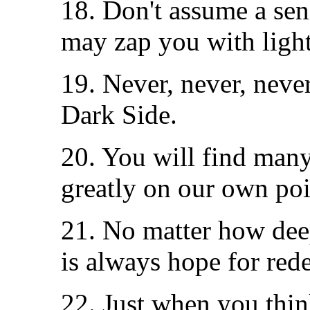
18. Don't assume a seni
may zap you with light
19. Never, never, neve
Dark Side.
20. You will find many
greatly on our own poi
21. No matter how deep
is always hope for red
22. Just when you thin