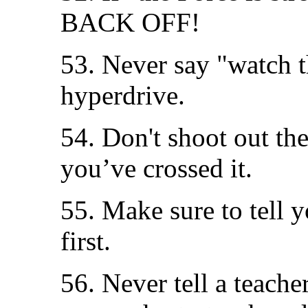
BACK OFF!
53. Never say "watch t
hyperdrive.
54. Don't shoot out the
you’ve crossed it.
55. Make sure to tell y
first.
56. Never tell a teach