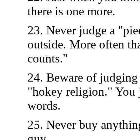
there is one more.
23. Never judge a "pie
outside. More often tha
counts."
24. Beware of judging s
"hokey religion." You 
words.
25. Never buy anythin
guy.