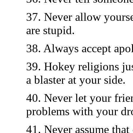
37. Never allow yours
are stupid.
38. Always accept apol
39. Hokey religions ju
a blaster at your side.
40. Never let your fri
problems with your dr
41. Never assume that 