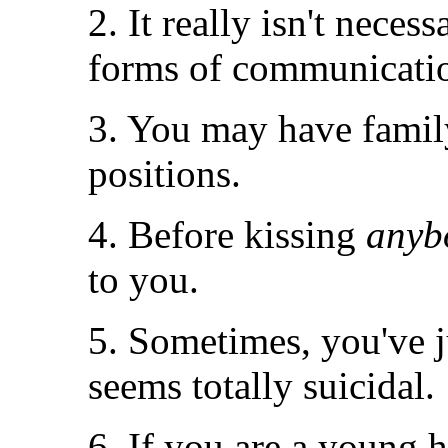
2. It really isn't neces
forms of communicati
3. You may have famil
positions.
4. Before kissing
anyb
to you.
5. Sometimes, you've j
seems totally suicidal.
6. If you are a young h