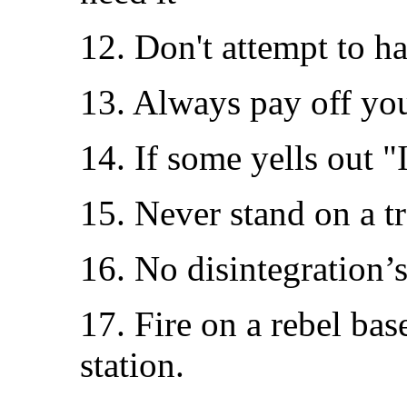
12. Don't attempt to h
13. Always pay off you
14. If some yells out "I
15. Never stand on a t
16. No disintegration’s
17. Fire on a rebel ba
station.