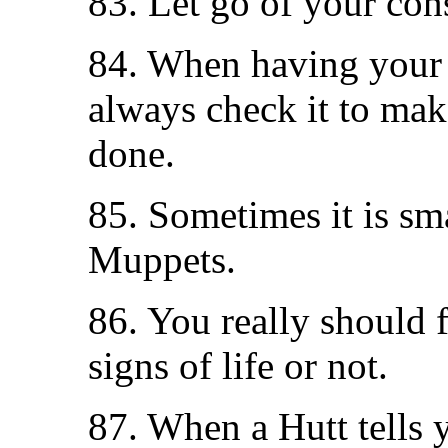
83. Let go of your cons
84. When having your 
always check it to mak
done.
85. Sometimes it is smar
Muppets.
86. You really should f
signs of life or not.
87. When a Hutt tells 