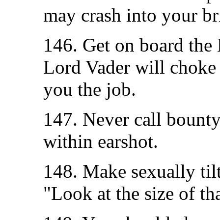
may crash into your br
146. Get on board the 
Lord Vader will choke 
you the job.
147. Never call bount
within earshot.
148. Make sexually til
"Look at the size of th