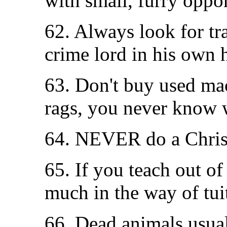
with small, furry oppo
62. Always look for tr
crime lord in his own 
63. Don't buy used ma
rags, you never know 
64. NEVER do a Christ
65. If you teach out o
much in the way of tui
66. Dead animals usual