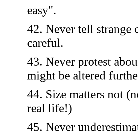
easy".
42. Never tell strange c
careful.
43. Never protest abou
might be altered furthe
44. Size matters not (
real life!)
45. Never underestimat