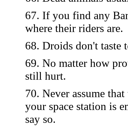
67. If you find any Ban
where their riders are.
68. Droids don't taste 
69. No matter how prot
still hurt.
70. Never assume that t
your space station is e
say so.