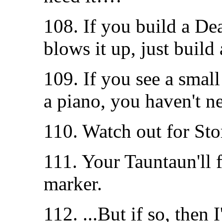
108. If you build a De
blows it up, just build
109. If you see a small
a piano, you haven't n
110. Watch out for Stor
111. Your Tauntaun'll f
marker.
112. ...But if so, then I