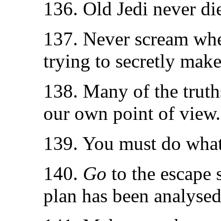
136. Old Jedi never die
137. Never scream when
trying to secretly make
138. Many of the truth
our own point of view.
139. You must do what 
140.
Go
to the escape 
plan has been analysed,