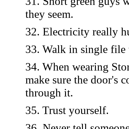
31. Short green guys w
they seem.
32. Electricity really h
33. Walk in single fil
34. When wearing Sto
make sure the door's 
through it.
35. Trust yourself.
36. Never tell someone