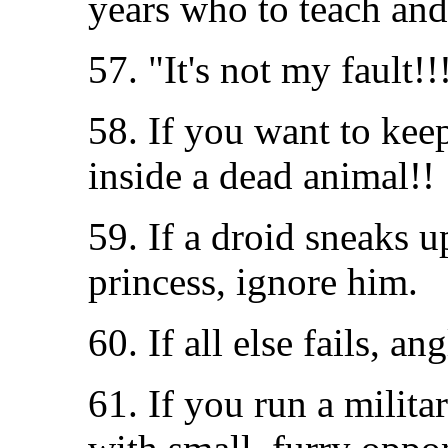
years who to teach and
57. "It's not my fault!!
58. If you want to kee
inside a dead animal!!
59. If a droid sneaks u
princess, ignore him.
60. If all else fails, an
61. If you run a milit