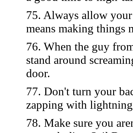
75. Always allow your 
means making things m
76. When the guy from 
stand around screaming
door.
77. Don't turn your bac
zapping with lightning
78. Make sure you aren