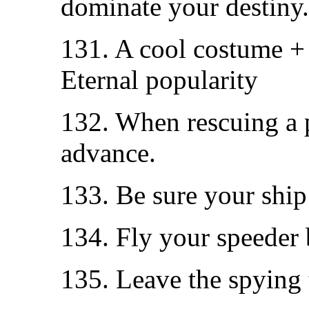
dominate your destiny.
131. A cool costume +
Eternal popularity
132. When rescuing a p
advance.
133. Be sure your ship 
134. Fly your speeder
135. Leave the spying 