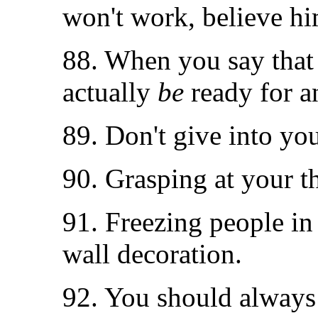
won't work, believe hi
88. When you say that 
actually
be
ready for a
89. Don't give into you
90. Grasping at your th
91. Freezing people in
wall decoration.
92. You should always 