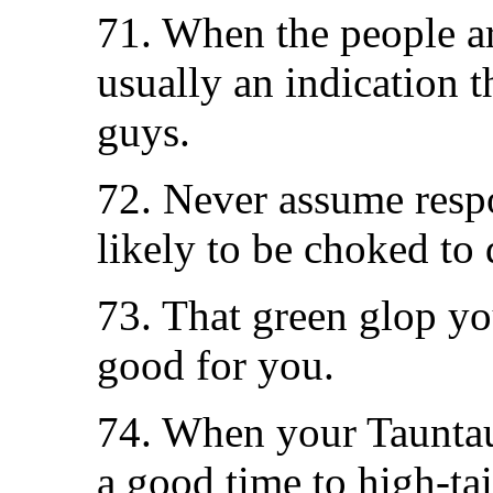
71. When the people ar
usually an indication t
guys.
72. Never assume respo
likely to be choked to 
73. That green glop yo
good for you.
74. When your Tauntaun
a good time to high-tail