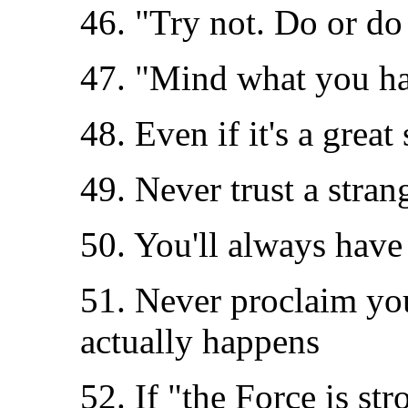
46. "Try not. Do or do 
47. "Mind what you hav
48. Even if it's a great
49. Never trust a stra
50. You'll always have
51. Never proclaim yo
actually happens
52. If "the Force is str