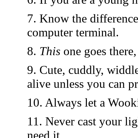
7. Know the differenc
computer terminal.
8.
This
one goes there
9. Cute, cuddly, widdle
alive unless you can p
10. Always let a Wook
11. Never cast your li
need it