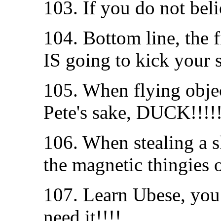
103. If you do not beli
104. Bottom line, the f
IS going to kick your s
105. When flying obje
Pete's sake, DUCK!!!!!
106. When stealing a sk
the magnetic thingies 
107. Learn Ubese, yo
need it!!!!